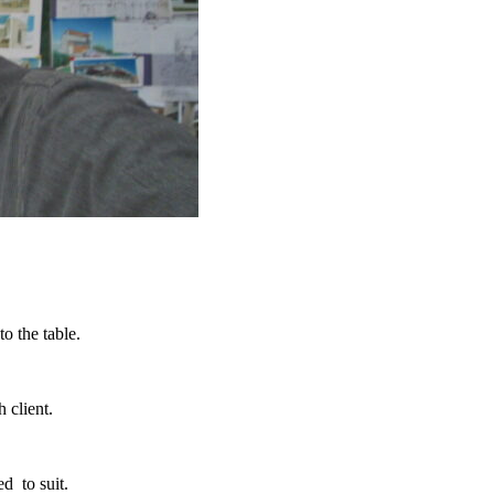
o the table.
h client.
d to suit.