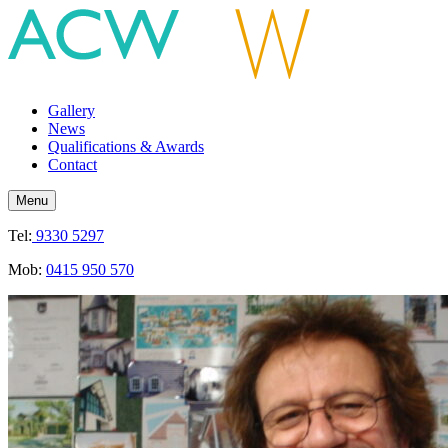
Gallery
News
Qualifications & Awards
Contact
Menu
Tel:
9330 5297
Mob:
0415 950 570