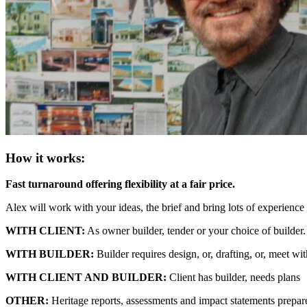
How it works:
Fast turnaround offering flexibility at a fair price.
Alex will work with your ideas, the brief and bring lots of experience t
WITH CLIENT:
As owner builder, tender or your choice of builder.
WITH BUILDER:
Builder requires design, or, drafting, or, meet wit
WITH CLIENT AND BUILDER:
Client has builder, needs plans
OTHER:
Heritage reports, assessments and impact statements prepare