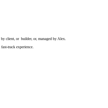
by client, or builder, or, managed by Alex.
fast-track experience.