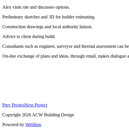
Alex visits site and discusses options.
Preliminary sketches and 3D for builder estimating.
Construction drawings and local authority liaison.
Advice to client during build.
Consultants such as engineer, surveyor and thermal assessment can be 
On-line exchange of plans and ideas, through email, makes dialogue a 
Prev Project
Next Project
Copyright 2026 ACW Building Design
Powered by
Webfirm