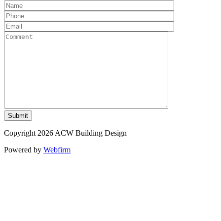
Copyright 2026 ACW Building Design
Powered by
Webfirm