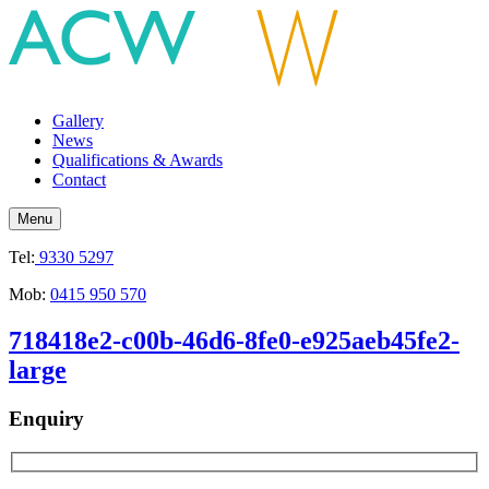
Gallery
News
Qualifications & Awards
Contact
Menu
Tel:
9330 5297
Mob:
0415 950 570
718418e2-c00b-46d6-8fe0-e925aeb45fe2-
large
Enquiry