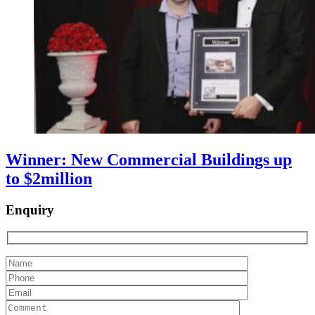
Winner: New Commercial Buildings up
to $2million
Enquiry