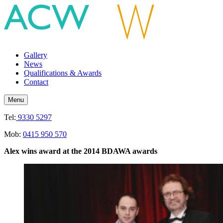
Gallery
News
Qualifications & Awards
Contact
Menu
Tel:
9330 5297
Mob:
0415 950 570
Alex wins award
at the 2014 BDAWA awards