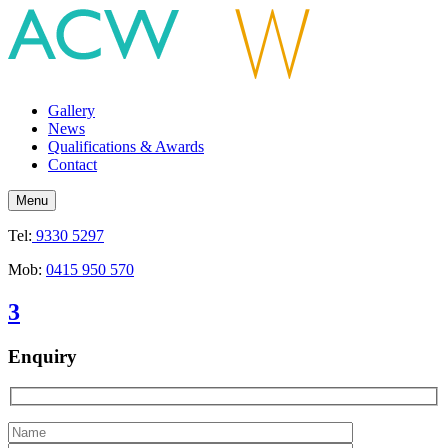
Gallery
News
Qualifications & Awards
Contact
Menu
Tel:
9330 5297
Mob:
0415 950 570
3
Enquiry