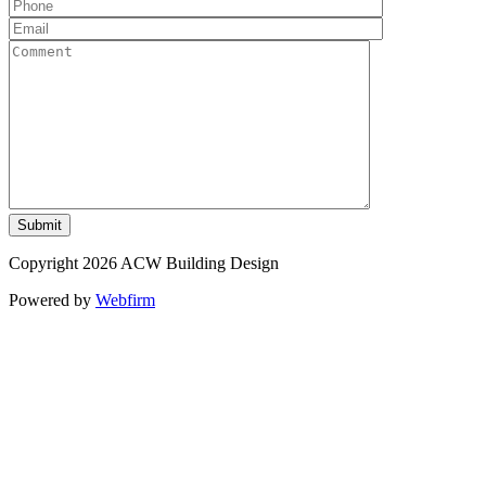
Copyright 2026 ACW Building Design
Powered by
Webfirm