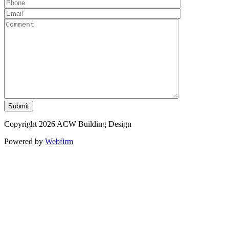
Copyright 2026 ACW Building Design
Powered by
Webfirm