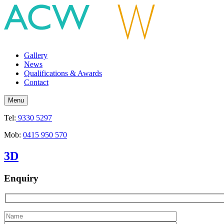
Gallery
News
Qualifications & Awards
Contact
Menu
Tel:
9330 5297
Mob:
0415 950 570
3D
Enquiry