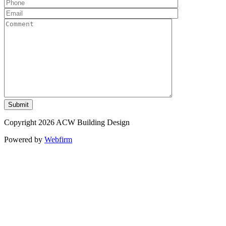
Copyright 2026 ACW Building Design
Powered by
Webfirm