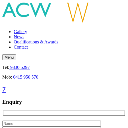
Gallery
News
Qualifications & Awards
Contact
Menu
Tel:
9330 5297
Mob:
0415 950 570
7
Enquiry