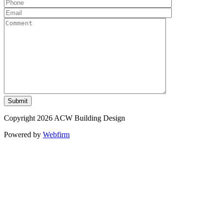
Copyright 2026 ACW Building Design
Powered by
Webfirm