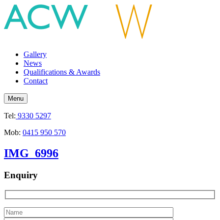
Gallery
News
Qualifications & Awards
Contact
Menu
Tel:
9330 5297
Mob:
0415 950 570
IMG_6996
Enquiry