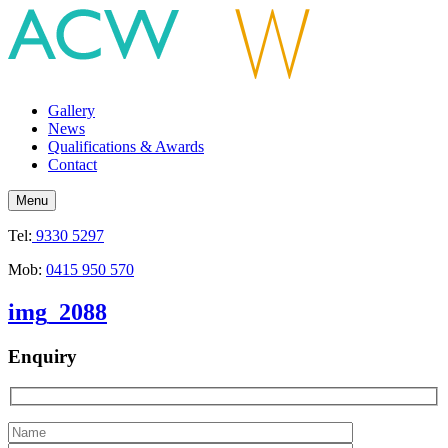
Gallery
News
Qualifications & Awards
Contact
Menu
Tel:
9330 5297
Mob:
0415 950 570
img_2088
Enquiry