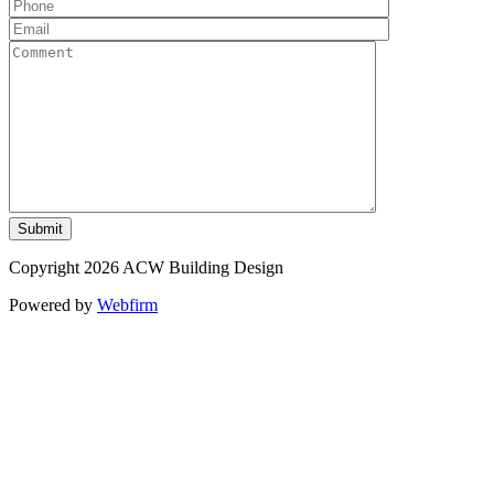
Copyright 2026 ACW Building Design
Powered by
Webfirm