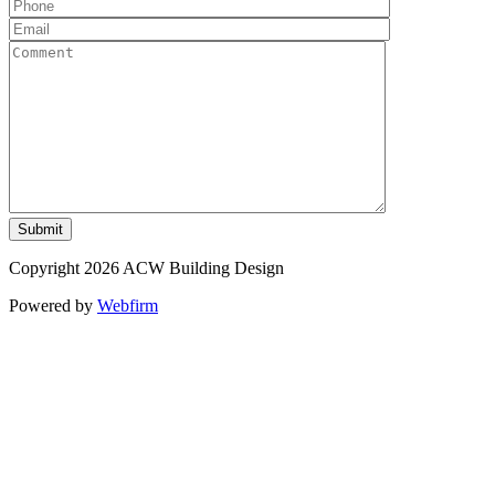
Copyright 2026 ACW Building Design
Powered by
Webfirm