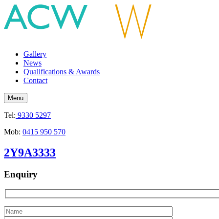
Gallery
News
Qualifications & Awards
Contact
Menu
Tel:
9330 5297
Mob:
0415 950 570
2Y9A3333
Enquiry