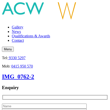
Gallery
News
Qualifications & Awards
Contact
Menu
Tel:
9330 5297
Mob:
0415 950 570
IMG_0762-2
Enquiry