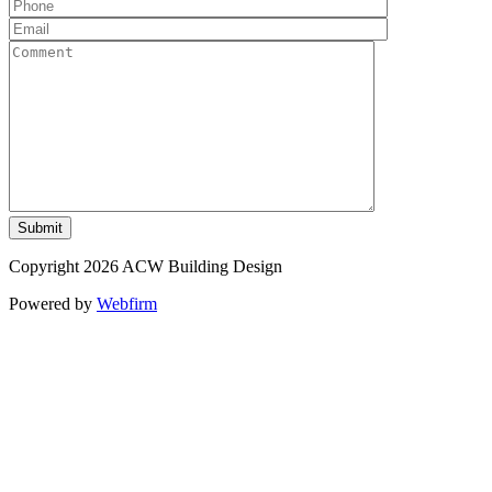
Copyright 2026 ACW Building Design
Powered by
Webfirm