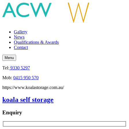
Gallery
News
Qualifications & Awards
Contact
Menu
Tel:
9330 5297
Mob:
0415 950 570
https://www.koalastorage.com.au/
koala self storage
Enquiry