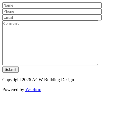
Copyright 2026 ACW Building Design
Powered by
Webfirm