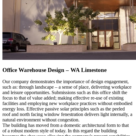
Office Warehouse Design – WA Limestone
Our company demonstrates the importance of design engagement,
such as: through landscape – a sense of place, delivering workplace
and leisure opportunities. Submissions such as this office shift the
focus to that of value added; making effective re-use of existing
facilities and employing new workplace practices without embodied
energy loss. Effective passive solar principles such as the peeled
roof and north facing window fenestration delivers light internally, a
natural environment without congestion.
The building has moved from a domestic architectural form to that
of a robust modern style of today. In this regard the building