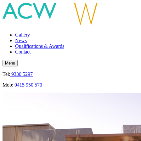
Gallery
News
Qualifications & Awards
Contact
Menu
Tel:
9330 5297
Mob:
0415 950 570