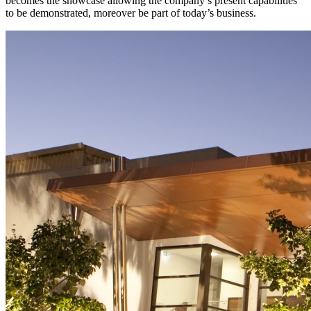
becomes the showcase allowing the company’s present capabilities
to be demonstrated, moreover be part of today’s business.