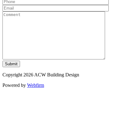
Copyright 2026 ACW Building Design
Powered by
Webfirm