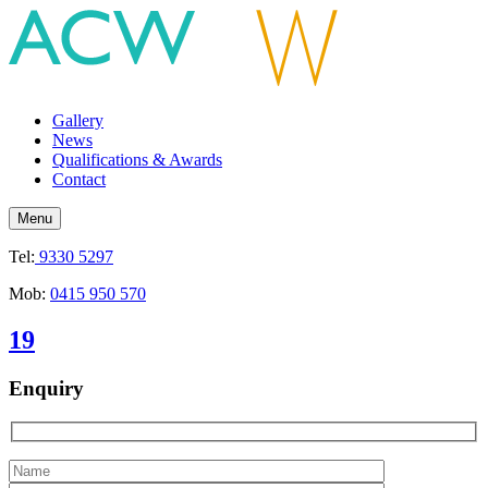
Gallery
News
Qualifications & Awards
Contact
Menu
Tel:
9330 5297
Mob:
0415 950 570
19
Enquiry